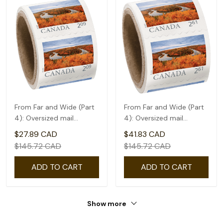
From Far and Wide (Part
From Far and Wide (Part
4): Oversized mail
4): Oversized mail
rate(2.09) - coil of 50
rate(2.61) - coil of 50
$27.89 CAD
$41.83 CAD
$145.72 CAD
$145.72 CAD
ADD TO CART
ADD TO CART
Show more