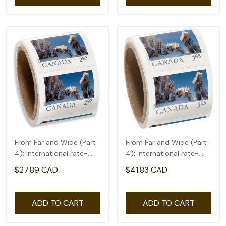
From Far and Wide (Part
From Far and Wide (Part
4): International rate-
4): International rate-
coil of 50(2.92)
coil of 50(3.65)
$27.89 CAD
$41.83 CAD
ADD TO CART
ADD TO CART