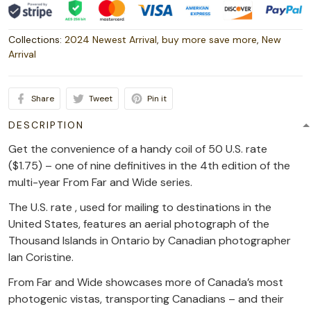
Collections:
2024 Newest Arrival
,
buy more save more
,
New
Arrival
Share
Tweet
Pin it
DESCRIPTION
Get the convenience of a handy coil of 50 U.S. rate
($1.75) – one of nine definitives in the 4th edition of the
multi-year From Far and Wide series.
The U.S. rate , used for mailing to destinations in the
United States, features an aerial photograph of the
Thousand Islands in Ontario by Canadian photographer
Ian Coristine.
From Far and Wide showcases more of Canada’s most
photogenic vistas, transporting Canadians – and their