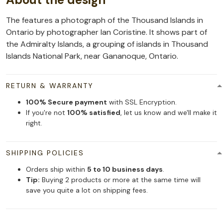
The features a photograph of the Thousand Islands in
Ontario by photographer Ian Coristine. It shows part of
the Admiralty Islands, a grouping of islands in Thousand
Islands National Park, near Gananoque, Ontario.
RETURN & WARRANTY
100% Secure payment
with SSL Encryption.
If you're not
100% satisfied
, let us know and we'll make it
right.
SHIPPING POLICIES
Orders ship within
5 to 10 business days
.
Tip:
Buying 2 products or more at the same time will
save you quite a lot on shipping fees.