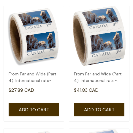
From Far and Wide (Part
From Far and Wide (Part
4): International rate-
4): International rate-
coil of 50(2.92)
coil of 50(3.65)
$27.89 CAD
$41.83 CAD
ADD TO CART
ADD TO CART