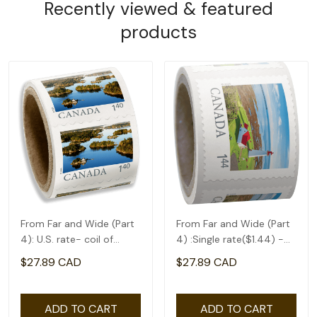
Recently viewed & featured
products
From Far and Wide (Part
From Far and Wide (Part
4): U.S. rate- coil of
4) :Single rate($1.44) -
50(1.4)
coil of 50
$27.89 CAD
$27.89 CAD
ADD TO CART
ADD TO CART