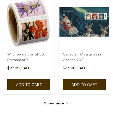
Wildflowers coil of 50
Canadian: Christmas in
Permanent™
Canada 2021
$27.89 CAD
$34.86 CAD
ADD TO CART
ADD TO CART
Show more