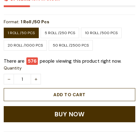
Format:
1 Roll /50 Pcs
1 ROLL /50 PCS
5 ROLL /250 PCS
10 ROLL /500 PCS
20 ROLL /1000 PCS
50 ROLL /2500 PCS
There are
578
people viewing this product right now.
Quantity
ADD TO CART
BUY NOW