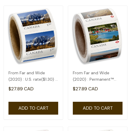
From Far and Wide
From Far and Wide
(2020) : U.S. rate($1.30) -
(2020) : Permanent™
coil of 50
domestic rate- coil of
$27.89 CAD
$27.89 CAD
100
ADD TO CART
ADD TO CART