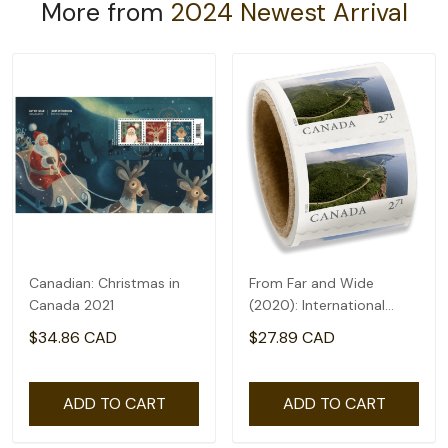
More from
2024 Newest Arrival
Canadian: Christmas in
From Far and Wide
Canada 2021
(2020): International
rate($2.71) - coil of 50
$34.86 CAD
$27.89 CAD
ADD TO CART
ADD TO CART