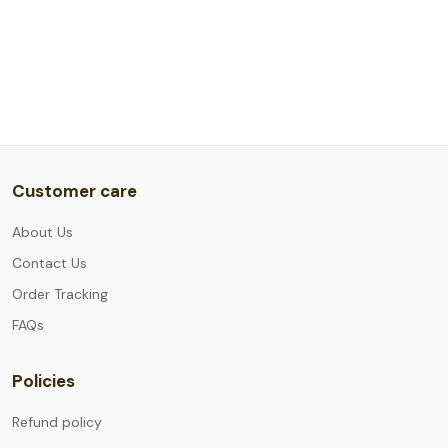
Customer care
About Us
Contact Us
Order Tracking
FAQs
Policies
Refund policy