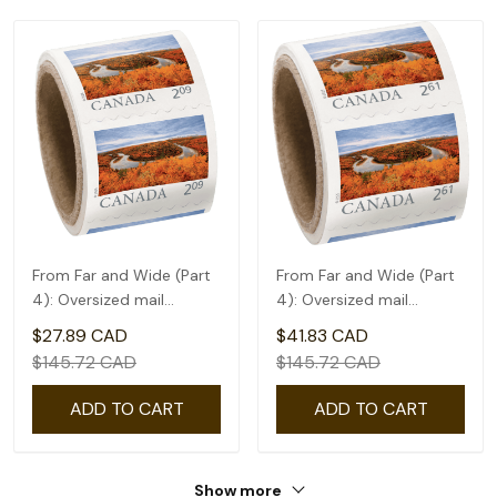
From Far and Wide (Part
From Far and Wide (Part
4): Oversized mail
4): Oversized mail
rate(2.09) - coil of 50
rate(2.61) - coil of 50
$27.89 CAD
$41.83 CAD
$145.72 CAD
$145.72 CAD
ADD TO CART
ADD TO CART
Show more