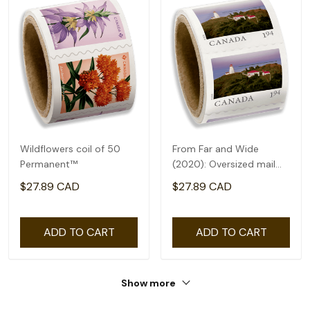
Wildflowers coil of 50
From Far and Wide
Permanent™
(2020): Oversized mail
rate($1.94) - coil of 50
$27.89 CAD
$27.89 CAD
ADD TO CART
ADD TO CART
Show more