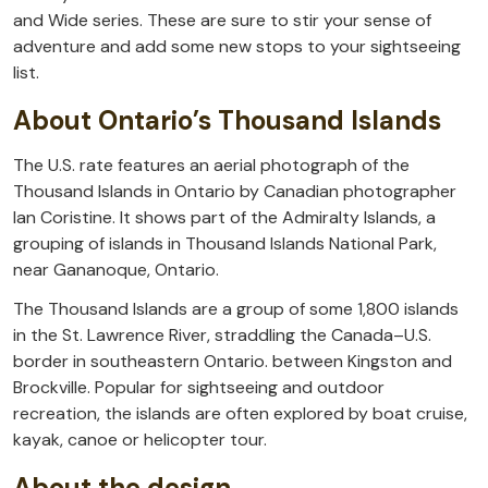
and Wide series. These are sure to stir your sense of
adventure and add some new stops to your sightseeing
list.
About Ontario’s Thousand Islands
The U.S. rate features an aerial photograph of the
Thousand Islands in Ontario by Canadian photographer
Ian Coristine. It shows part of the Admiralty Islands, a
grouping of islands in Thousand Islands National Park,
near Gananoque, Ontario.
The Thousand Islands are a group of some 1,800 islands
in the St. Lawrence River, straddling the Canada–U.S.
border in southeastern Ontario. between Kingston and
Brockville. Popular for sightseeing and outdoor
recreation, the islands are often explored by boat cruise,
kayak, canoe or helicopter tour.
About the design