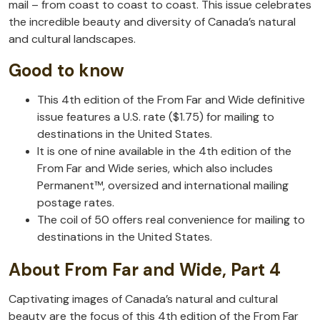
mail – from coast to coast to coast. This issue celebrates
the incredible beauty and diversity of Canada’s natural
and cultural landscapes.
Good to know
This 4th edition of the From Far and Wide definitive
issue features a U.S. rate ($1.75) for mailing to
destinations in the United States.
It is one of nine available in the 4th edition of the
From Far and Wide series, which also includes
Permanent™, oversized and international mailing
postage rates.
The coil of 50 offers real convenience for mailing to
destinations in the United States.
About From Far and Wide, Part 4
Captivating images of Canada’s natural and cultural
beauty are the focus of this 4th edition of the From Far