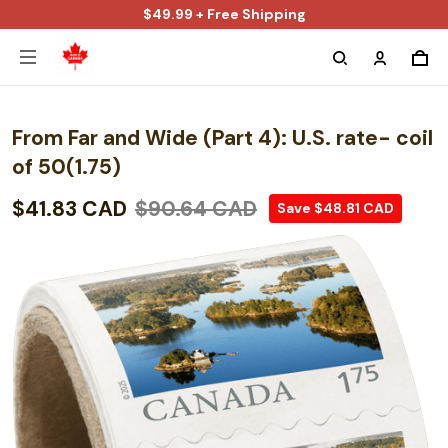
$49.99 + Free Shipping
From Far and Wide (Part 4): U.S. rate- coil
of 50(1.75)
$41.83 CAD
$90.64 CAD
Save $48.81 CAD