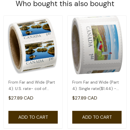
Who bought this also bought
From Far and Wide (Part
From Far and Wide (Part
4): U.S. rate- coil of
4) :Single rate($1.44) -
50(1.4)
coil of 50
$27.89 CAD
$27.89 CAD
ADD TO CART
ADD TO CART