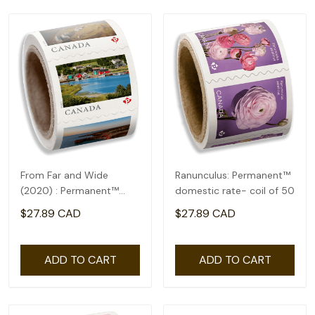
From Far and Wide
Ranunculus: Permanent™
(2020) : Permanent™
domestic rate- coil of 50
domestic rate- coil of
$27.89 CAD
$27.89 CAD
100
ADD TO CART
ADD TO CART