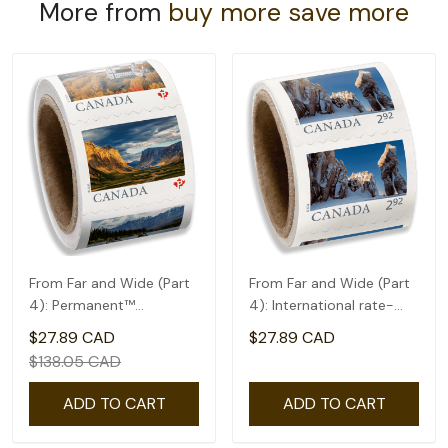
More from
buy more save more
From Far and Wide (Part
From Far and Wide (Part
4): Permanent™
4): International rate-
domestic rate- Coil of
coil of 50(2.92)
$27.89 CAD
$27.89 CAD
100
$138.05 CAD
ADD TO CART
ADD TO CART