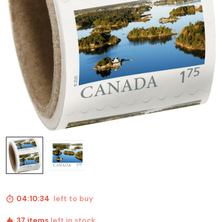
04:10:33
left to buy
37 items
left in stock