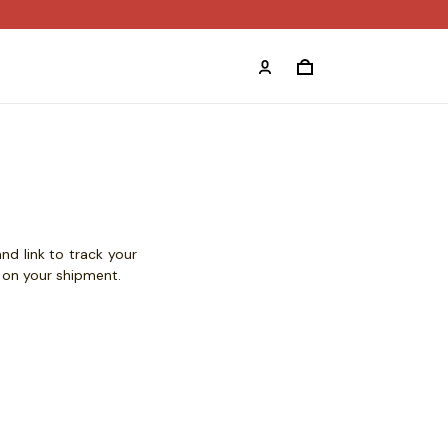
nd link to track your
s on your shipment.