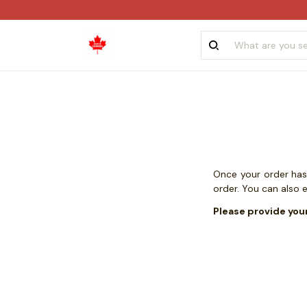
Once your order has 
order. You can also 
Please provide you