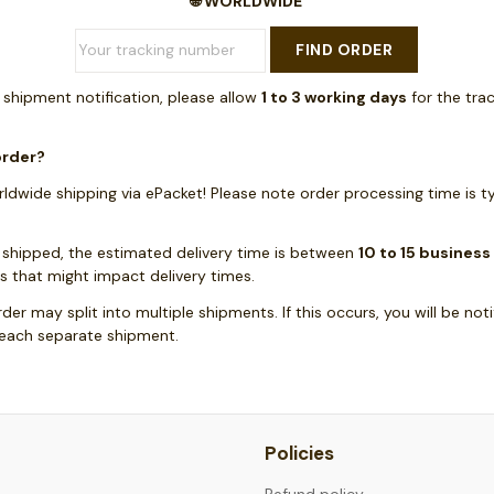
🌐 WORLDWIDE
FIND ORDER
a shipment notification, please allow
1 to 3 working days
for the tra
order?
ldwide shipping via ePacket! Please note order processing time is t
 shipped, the estimated delivery time is between
10 to 15 business
s that might impact delivery times.
rder may split into multiple shipments. If this occurs, you will be not
 each separate shipment.
Policies