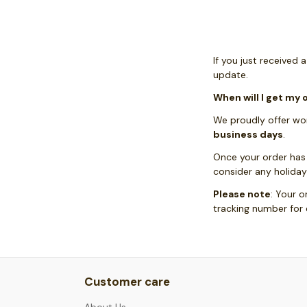
If you just received 
update.
When will I get my 
We proudly offer wor
business days
.
Once your order has
consider any holiday
Please note
: Your o
tracking number for
Customer care