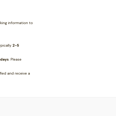
cking information to
ypically
2-5
 days
. Please
ified and receive a