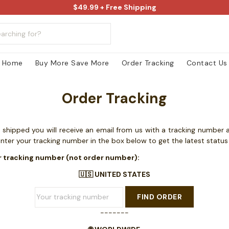
$49.99 + Free Shipping
Home
Buy More Save More
Order Tracking
Contact Us
Order Tracking
shipped you will receive an email from us with a tracking number a
enter your tracking number in the box below to get the latest statu
r tracking number (not order number):
🇺🇸 UNITED STATES
FIND ORDER
-------