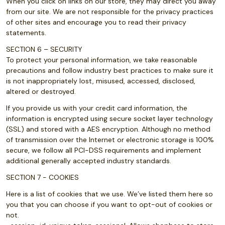
When you click on links on our store, they may direct you away
from our site. We are not responsible for the privacy practices
of other sites and encourage you to read their privacy
statements.
SECTION 6 – SECURITY
To protect your personal information, we take reasonable
precautions and follow industry best practices to make sure it
is not inappropriately lost, misused, accessed, disclosed,
altered or destroyed.
If you provide us with your credit card information, the
information is encrypted using secure socket layer technology
(SSL) and stored with a AES encryption. Although no method
of transmission over the Internet or electronic storage is 100%
secure, we follow all PCI-DSS requirements and implement
additional generally accepted industry standards.
SECTION 7 - COOKIES
Here is a list of cookies that we use. We’ve listed them here so
you that you can choose if you want to opt-out of cookies or
not.