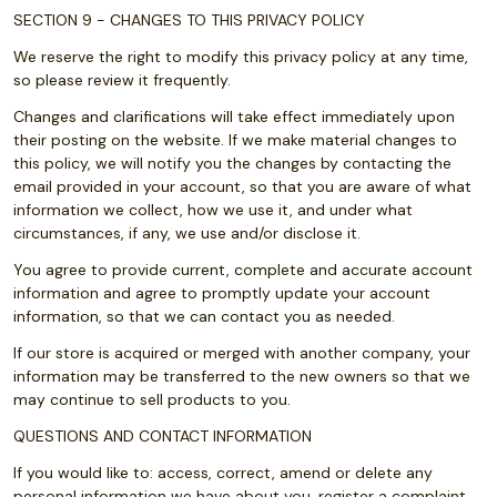
SECTION 9 - CHANGES TO THIS PRIVACY POLICY
We reserve the right to modify this privacy policy at any time,
so please review it frequently.
Changes and clarifications will take effect immediately upon
their posting on the website. If we make material changes to
this policy, we will notify you the changes by contacting the
email provided in your account, so that you are aware of what
information we collect, how we use it, and under what
circumstances, if any, we use and/or disclose it.
You agree to provide current, complete and accurate account
information and agree to promptly update your account
information, so that we can contact you as needed.
If our store is acquired or merged with another company, your
information may be transferred to the new owners so that we
may continue to sell products to you.
QUESTIONS AND CONTACT INFORMATION
If you would like to: access, correct, amend or delete any
personal information we have about you, register a complaint,