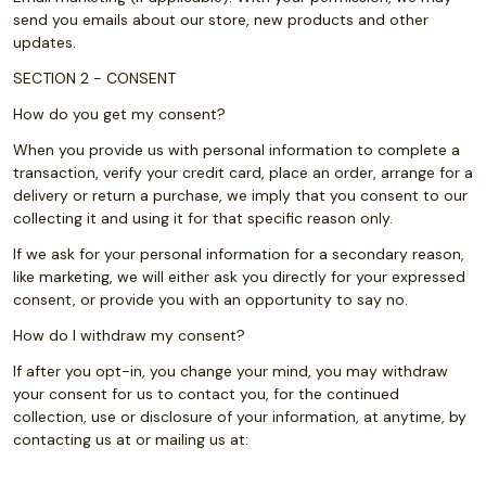
send you emails about our store, new products and other
updates.
SECTION 2 - CONSENT
How do you get my consent?
When you provide us with personal information to complete a
transaction, verify your credit card, place an order, arrange for a
delivery or return a purchase, we imply that you consent to our
collecting it and using it for that specific reason only.
If we ask for your personal information for a secondary reason,
like marketing, we will either ask you directly for your expressed
consent, or provide you with an opportunity to say no.
How do I withdraw my consent?
If after you opt-in, you change your mind, you may withdraw
your consent for us to contact you, for the continued
collection, use or disclosure of your information, at anytime, by
contacting us at or mailing us at: