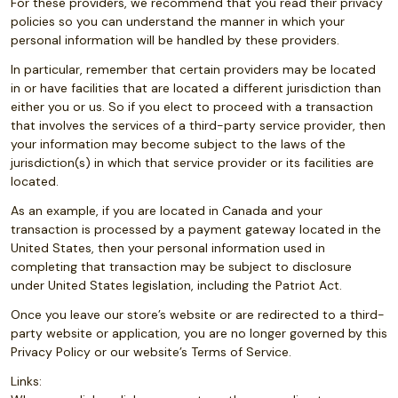
For these providers, we recommend that you read their privacy
policies so you can understand the manner in which your
personal information will be handled by these providers.
In particular, remember that certain providers may be located
in or have facilities that are located a different jurisdiction than
either you or us. So if you elect to proceed with a transaction
that involves the services of a third-party service provider, then
your information may become subject to the laws of the
jurisdiction(s) in which that service provider or its facilities are
located.
As an example, if you are located in Canada and your
transaction is processed by a payment gateway located in the
United States, then your personal information used in
completing that transaction may be subject to disclosure
under United States legislation, including the Patriot Act.
Once you leave our store’s website or are redirected to a third-
party website or application, you are no longer governed by this
Privacy Policy or our website’s Terms of Service.
Links: