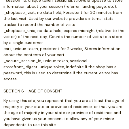
_session_id, unique token, sessional, Allows shopbase to store
information about your session (referrer, landing page, etc).
_shopbase_visit, no data held, Persistent for 30 minutes from
the last visit, Used by our website provider’s internal stats
tracker to record the number of visits
_shopbase_uniq, no data held, expires midnight (relative to the
visitor) of the next day, Counts the number of visits to a store
by a single customer.
cart, unique token, persistent for 2 weeks, Stores information
about the contents of your cart.
_secure_session_id, unique token, sessional
storefront_digest, unique token, indefinite If the shop has a
password, this is used to determine if the current visitor has
access.
SECTION 8 - AGE OF CONSENT
By using this site, you represent that you are at least the age of
majority in your state or province of residence, or that you are
the age of majority in your state or province of residence and
you have given us your consent to allow any of your minor
dependents to use this site.