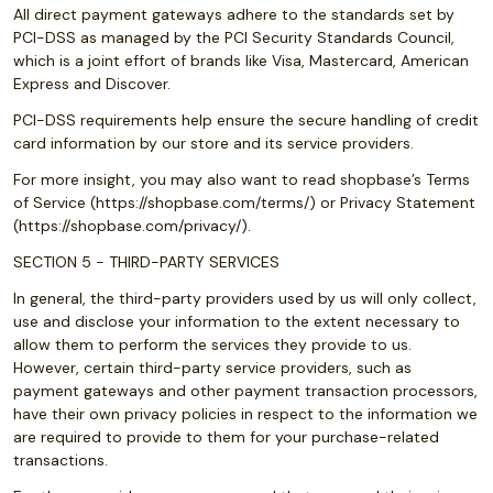
All direct payment gateways adhere to the standards set by
PCI-DSS as managed by the PCI Security Standards Council,
which is a joint effort of brands like Visa, Mastercard, American
Express and Discover.
PCI-DSS requirements help ensure the secure handling of credit
card information by our store and its service providers.
For more insight, you may also want to read shopbase’s Terms
of Service (https://shopbase.com/terms/) or Privacy Statement
(https://shopbase.com/privacy/).
SECTION 5 - THIRD-PARTY SERVICES
In general, the third-party providers used by us will only collect,
use and disclose your information to the extent necessary to
allow them to perform the services they provide to us.
However, certain third-party service providers, such as
payment gateways and other payment transaction processors,
have their own privacy policies in respect to the information we
are required to provide to them for your purchase-related
transactions.