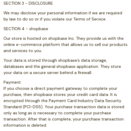
SECTION 3 - DISCLOSURE
We may disclose your personal information if we are required
by law to do so or if you violate our Terms of Service.
SECTION 4 - shopbase
Our store is hosted on shopbase Inc. They provide us with the
online e-commerce platform that allows us to sell our products
and services to you.
Your data is stored through shopbase’s data storage,
databases and the general shopbase application. They store
your data on a secure server behind a firewall.
Payment:
If you choose a direct payment gateway to complete your
purchase, then shopbase stores your credit card data. It is
encrypted through the Payment Card Industry Data Security
Standard (PCI-DSS). Your purchase transaction data is stored
only as long as is necessary to complete your purchase
transaction. After that is complete, your purchase transaction
information is deleted.