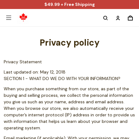
$49.99 + Free Shipping
Privacy policy
Privacy Statement
Last updated on: May 12, 2018
SECTION 1 - WHAT DO WE DO WITH YOUR INFORMATION?
When you purchase something from our store, as part of the
buying and selling process, we collect the personal information
you give us such as your name, address and email address.
When you browse our store, we also automatically receive your
computer’s internet protocol (IP) address in order to provide us
with information that helps us learn about your browser and
operating system.
Email marketing (if applicable): With your permission, we may