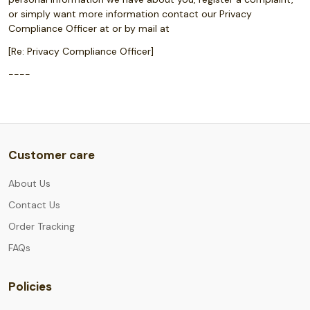
or simply want more information contact our Privacy
Compliance Officer at or by mail at
[Re: Privacy Compliance Officer]
----
Customer care
About Us
Contact Us
Order Tracking
FAQs
Policies