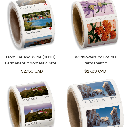
From Far and Wide (2020) :
Wildflowers coil of 50
Permanent™ domestic rate-
Permanent™
coil of 100
$27.89 CAD
$27.89 CAD