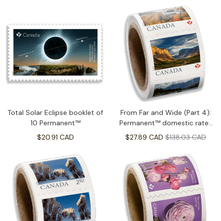
Total Solar Eclipse booklet of
From Far and Wide (Part 4):
10 Permanent™
Permanent™ domestic rate-
Coil of 100
$20.91 CAD
$27.89 CAD
$138.03 CAD