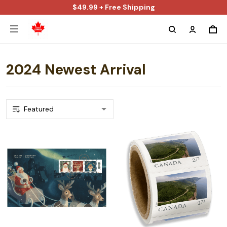
$49.99 + Free Shipping
2024 Newest Arrival