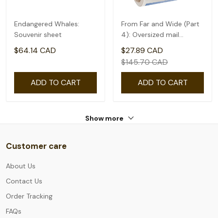
Endangered Whales:
From Far and Wide (Part
Souvenir sheet
4): Oversized mail
rate(2.09) - coil of 50
$64.14 CAD
$27.89 CAD
$145.70 CAD
ADD TO CART
ADD TO CART
Show more
Customer care
About Us
Contact Us
Order Tracking
FAQs