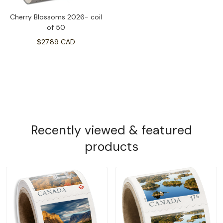
Cherry Blossoms 2026- coil
of 50
$27.89 CAD
Recently viewed & featured
products