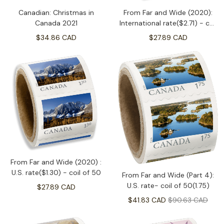
Canadian: Christmas in
From Far and Wide (2020):
Canada 2021
International rate($2.71) - coil
of 50
$34.86 CAD
$27.89 CAD
From Far and Wide (2020) :
U.S. rate($1.30) - coil of 50
From Far and Wide (Part 4):
U.S. rate- coil of 50(1.75)
$27.89 CAD
$41.83 CAD
$90.63 CAD