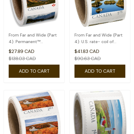
From Far and Wide (Part
From Far and Wide (Part
4): Permanent™
4): U.S. rate- coil of
domestic rate- Coil of
50(1.75)
$27.89 CAD
$41.83 CAD
100
$138.03 CAD
$90.63 CAD
ADD TO CART
ADD TO CART