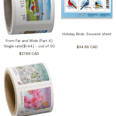
Holiday Birds: Souvenir sheet
From Far and Wide (Part 4)
:Single rate($1.44) - coil of 50
$34.86 CAD
$27.89 CAD