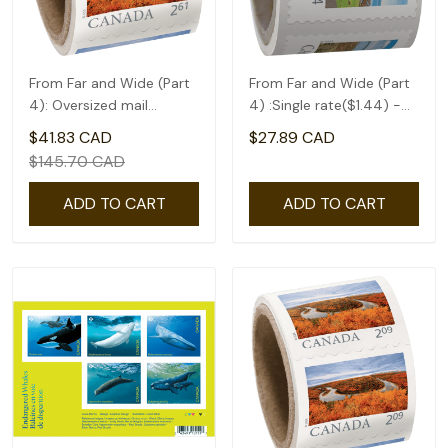
From Far and Wide (Part
From Far and Wide (Part
4): Oversized mail
4) :Single rate($1.44) -
rate(2.61) - coil of 50
coil of 50
$41.83 CAD
$27.89 CAD
$145.70 CAD
ADD TO CART
ADD TO CART