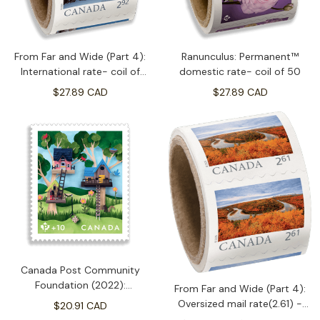
From Far and Wide (Part 4):
Ranunculus: Permanent™
International rate- coil of
domestic rate- coil of 50
50(2.92)
$27.89 CAD
$27.89 CAD
Canada Post Community
Foundation (2022):
From Far and Wide (Part 4):
Permanent™ domestic rate-
Oversized mail rate(2.61) -
$20.91 CAD
booklet of 50
coil of 50