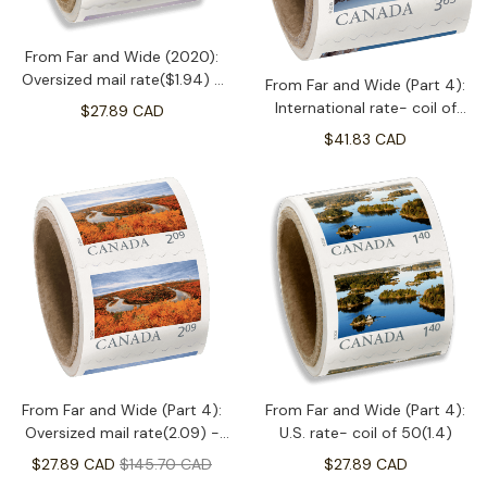
From Far and Wide (2020):
Oversized mail rate($1.94) -
From Far and Wide (Part 4):
coil of 50
International rate- coil of
$27.89 CAD
50(3.65)
$41.83 CAD
From Far and Wide (Part 4):
From Far and Wide (Part 4):
Oversized mail rate(2.09) -
U.S. rate- coil of 50(1.4)
coil of 50
$27.89 CAD
$145.70 CAD
$27.89 CAD