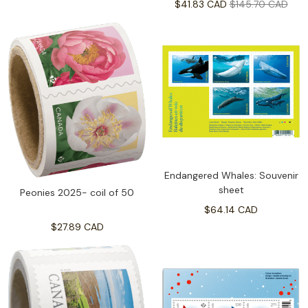
$41.83 CAD
$145.70 CAD
Endangered Whales: Souvenir
sheet
Peonies 2025- coil of 50
$64.14 CAD
$27.89 CAD