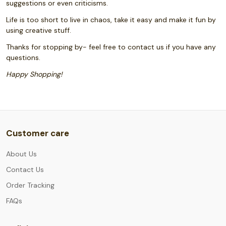
suggestions or even criticisms.
Life is too short to live in chaos, take it easy and make it fun by
using creative stuff.
Thanks for stopping by- feel free to contact us if you have any
questions.
Happy Shopping!
Customer care
About Us
Contact Us
Order Tracking
FAQs