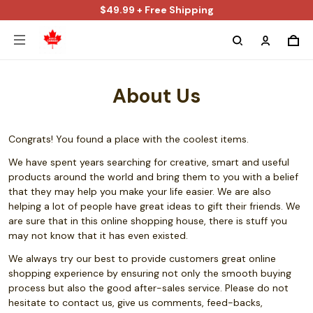
$49.99 + Free Shipping
About Us
Congrats! You found a place with the coolest items.
We have spent years searching for creative, smart and useful
products around the world and bring them to you with a belief
that they may help you make your life easier. We are also
helping a lot of people have great ideas to gift their friends. We
are sure that in this online shopping house, there is stuff you
may not know that it has even existed.
We always try our best to provide customers great online
shopping experience by ensuring not only the smooth buying
process but also the good after-sales service. Please do not
hesitate to contact us, give us comments, feed-backs,