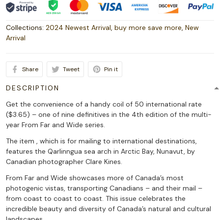
Collections:
2024 Newest Arrival
,
buy more save more
,
New
Arrival
Share
Tweet
Pin it
DESCRIPTION
Get the convenience of a handy coil of 50 international rate
($3.65) – one of nine definitives in the 4th edition of the multi-
year From Far and Wide series.
The item , which is for mailing to international destinations,
features the Qarlinngua sea arch in Arctic Bay, Nunavut, by
Canadian photographer Clare Kines.
From Far and Wide showcases more of Canada’s most
photogenic vistas, transporting Canadians – and their mail –
from coast to coast to coast. This issue celebrates the
incredible beauty and diversity of Canada’s natural and cultural
landscapes.