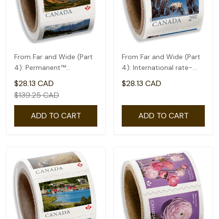
From Far and Wide (Part
From Far and Wide (Part
4): Permanent™
4): International rate-
domestic rate- Coil of
coil of 50(2.92)
$28.13 CAD
$28.13 CAD
100
$139.25 CAD
ADD TO CART
ADD TO CART