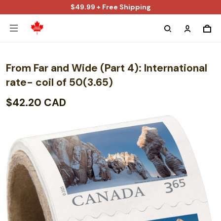
$49.99 + Free Shipping
From Far and Wide (Part 4): International
rate- coil of 50(3.65)
$42.20 CAD