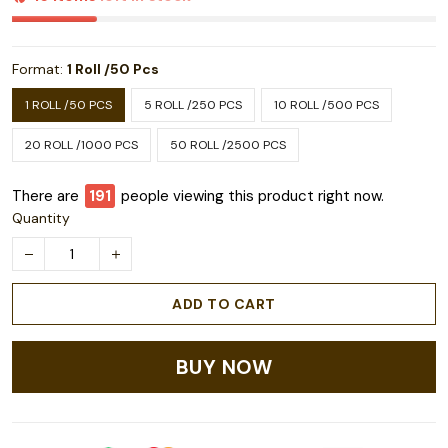
Format:
1 Roll /50 Pcs
1 ROLL /50 PCS
5 ROLL /250 PCS
10 ROLL /500 PCS
20 ROLL /1000 PCS
50 ROLL /2500 PCS
There are
191
people viewing this product right now.
Quantity
ADD TO CART
BUY NOW