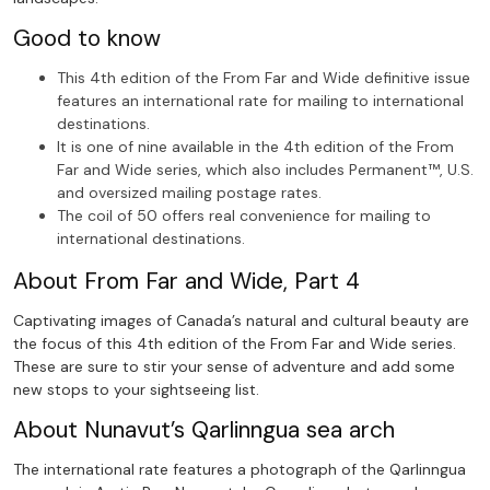
Good to know
This 4th edition of the From Far and Wide definitive issue
features an international rate for mailing to international
destinations.
It is one of nine available in the 4th edition of the From
Far and Wide series, which also includes Permanent™, U.S.
and oversized mailing postage rates.
The coil of 50 offers real convenience for mailing to
international destinations.
About From Far and Wide, Part 4
Captivating images of Canada’s natural and cultural beauty are
the focus of this 4th edition of the From Far and Wide series.
These are sure to stir your sense of adventure and add some
new stops to your sightseeing list.
About Nunavut’s Qarlinngua sea arch
The international rate features a photograph of the Qarlinngua