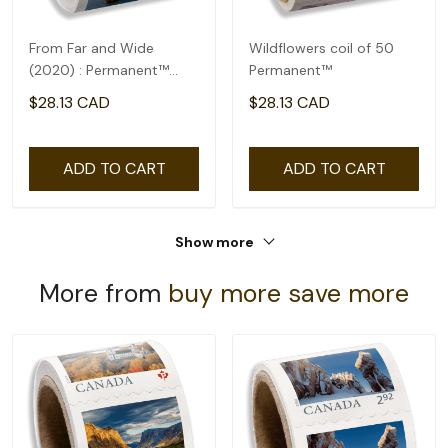
From Far and Wide
Wildflowers coil of 50
(2020) : Permanent™
Permanent™
domestic rate- coil of
$28.13 CAD
$28.13 CAD
100
ADD TO CART
ADD TO CART
Show more
More from
buy more save more