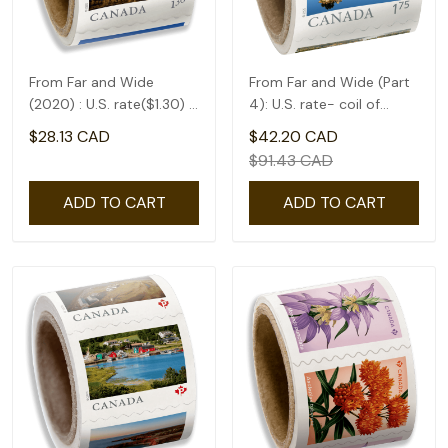
From Far and Wide
From Far and Wide (Part
(2020) : U.S. rate($1.30) -
4): U.S. rate- coil of
coil of 50
50(1.75)
$28.13 CAD
$42.20 CAD
$91.43 CAD
ADD TO CART
ADD TO CART