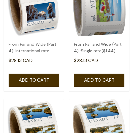
From Far and Wide (Part
From Far and Wide (Part
4): International rate-
4) :Single rate($1.44) -
coil of 50(2.92)
coil of 50
$28.13 CAD
$28.13 CAD
ADD TO CART
ADD TO CART