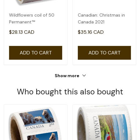
Wildflowers coil of 50
Canadian: Christmas in
Permanent™
Canada 2021
$28.13 CAD
$35.16 CAD
ADD TO CART
ADD TO CART
Show more
Who bought this also bought