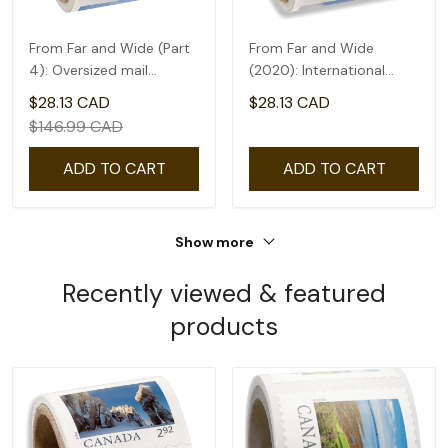
From Far and Wide (Part
From Far and Wide
4): Oversized mail
(2020): International
rate(2.09) - coil of 50
rate($2.71) - coil of 50
$28.13 CAD
$28.13 CAD
$146.99 CAD
ADD TO CART
ADD TO CART
Show more
Recently viewed & featured
products