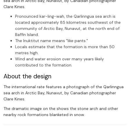
sea arch in Arctic Bay, Nunavut, by Canadian photographer
Clare Kines.
Pronounced kar-ling-wah, the Qarlinngua sea arch is
located approximately 85 kilometres southwest of the
community of Arctic Bay, Nunavut, at the north end of
Baffin Island.
The Inuktitut name means "like pants."
Locals estimate that the formation is more than 50
metres high.
Wind and water erosion over many years likely
contributed to the formation.
About the design
The international rate features a photograph of the Qarlinngua
sea arch in Arctic Bay, Nunavut, by Canadian photographer
Clare Kines.
The dramatic image on the shows the stone arch and other
nearby rock formations blanketed in snow.