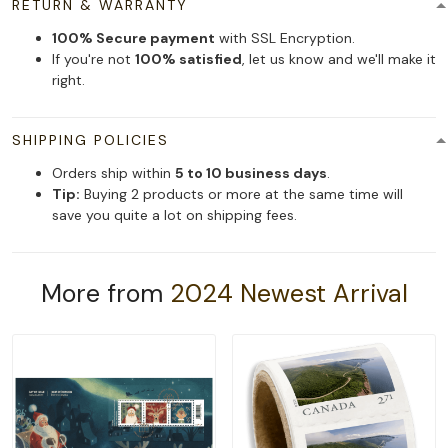
RETURN & WARRANTY
100% Secure payment
with SSL Encryption.
If you're not
100% satisfied
, let us know and we'll make it
right.
SHIPPING POLICIES
Orders ship within
5 to 10 business days
.
Tip:
Buying 2 products or more at the same time will
save you quite a lot on shipping fees.
More from
2024 Newest Arrival