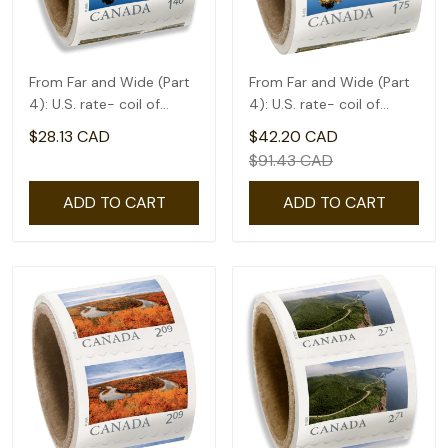
From Far and Wide (Part
From Far and Wide (Part
4): U.S. rate- coil of
4): U.S. rate- coil of
50(1.4)
50(1.75)
$28.13 CAD
$42.20 CAD
$91.43 CAD
ADD TO CART
ADD TO CART