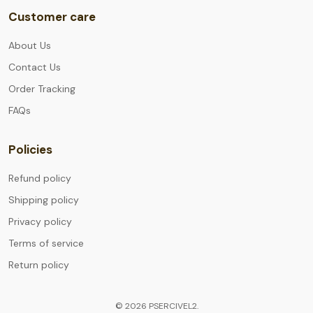
Customer care
About Us
Contact Us
Order Tracking
FAQs
Policies
Refund policy
Shipping policy
Privacy policy
Terms of service
Return policy
© 2026 PSERCIVEL2.