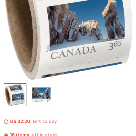
06:32:19
left to buy
16 items
left in stock