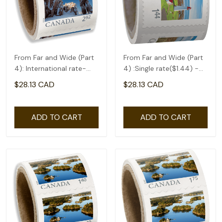
From Far and Wide (Part
From Far and Wide (Part
4): International rate-
4) :Single rate($1.44) -
coil of 50(2.92)
coil of 50
$28.13 CAD
$28.13 CAD
ADD TO CART
ADD TO CART