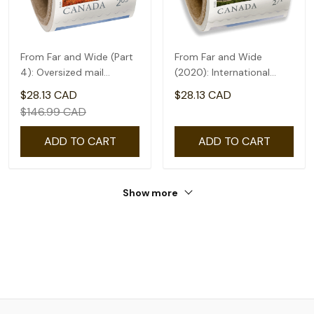
From Far and Wide (Part
From Far and Wide
4): Oversized mail
(2020): International
rate(2.09) - coil of 50
rate($2.71) - coil of 50
$28.13 CAD
$28.13 CAD
$146.99 CAD
ADD TO CART
ADD TO CART
Show more