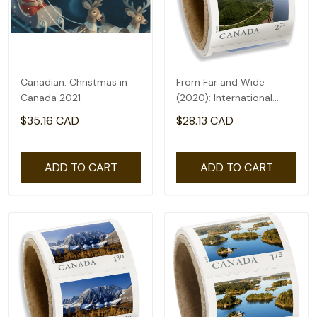
Canadian: Christmas in
From Far and Wide
Canada 2021
(2020): International
rate($2.71) - coil of 50
$35.16 CAD
$28.13 CAD
ADD TO CART
ADD TO CART