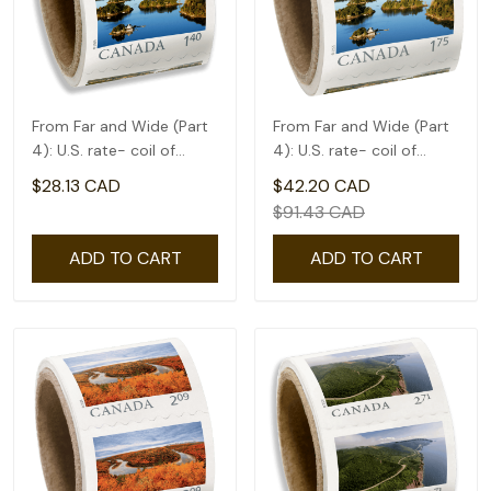
From Far and Wide (Part
From Far and Wide (Part
4): U.S. rate- coil of
4): U.S. rate- coil of
50(1.4)
50(1.75)
$28.13 CAD
$42.20 CAD
$91.43 CAD
ADD TO CART
ADD TO CART