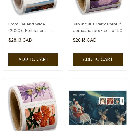
From Far and Wide
Ranunculus: Permanent™
(2020) : Permanent™
domestic rate- coil of 50
domestic rate- coil of
$28.13 CAD
$28.13 CAD
100
ADD TO CART
ADD TO CART