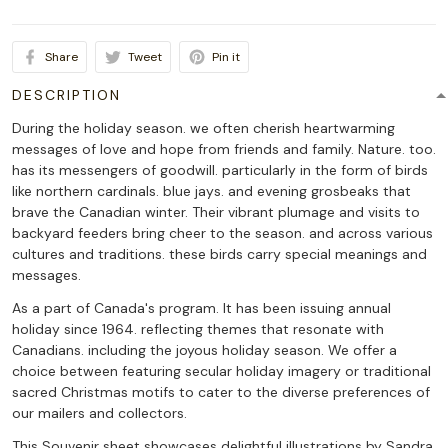
Share
Tweet
Pin it
DESCRIPTION
During the holiday season. we often cherish heartwarming
messages of love and hope from friends and family. Nature. too.
has its messengers of goodwill. particularly in the form of birds
like northern cardinals. blue jays. and evening grosbeaks that
brave the Canadian winter. Their vibrant plumage and visits to
backyard feeders bring cheer to the season. and across various
cultures and traditions. these birds carry special meanings and
messages.
As a part of Canada's program. It has been issuing annual
holiday since 1964. reflecting themes that resonate with
Canadians. including the joyous holiday season. We offer a
choice between featuring secular holiday imagery or traditional
sacred Christmas motifs to cater to the diverse preferences of
our mailers and collectors.
This Souvenir sheet showcases delightful illustrations by Sandra