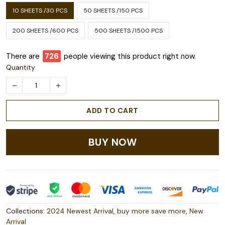
10 SHEETS /30 PCS
50 SHEETS /150 PCS
200 SHEETS /600 PCS
500 SHEETS /1500 PCS
There are
726
people viewing this product right now.
Quantity
ADD TO CART
BUY NOW
Collections:
2024 Newest Arrival
,
buy more save more
,
New
Arrival