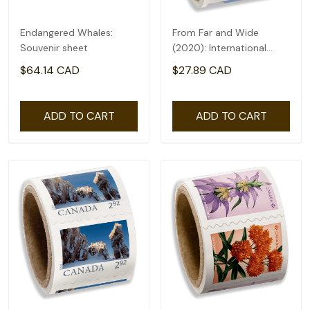
Endangered Whales:
From Far and Wide
Souvenir sheet
(2020): International
rate($2.71) - coil of 50
$64.14 CAD
$27.89 CAD
ADD TO CART
ADD TO CART