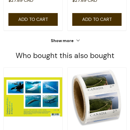
$27.89 CAD
$27.89 CAD
100
ADD TO CART
ADD TO CART
Show more
Who bought this also bought