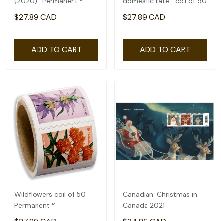
(2020) : Permanent™
domestic rate- coil of 50
domestic rate- coil of
$27.89 CAD
$27.89 CAD
100
ADD TO CART
ADD TO CART
Wildflowers coil of 50
Canadian: Christmas in
Permanent™
Canada 2021