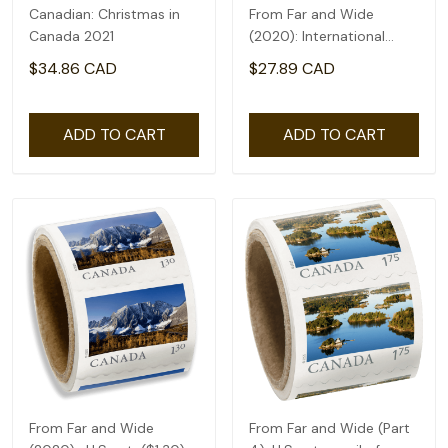
Canadian: Christmas in
From Far and Wide
Canada 2021
(2020): International
rate($2.71) - coil of 50
$34.86 CAD
$27.89 CAD
ADD TO CART
ADD TO CART
From Far and Wide
From Far and Wide (Part