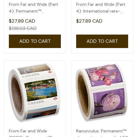
From Far and Wide (Part
From Far and Wide (Part
4): Permanent™
4): International rate-
domestic rate- Coil of
coil of 50(2.92)
$27.89 CAD
$27.89 CAD
100
$138.03 CAD
ADD TO CART
ADD TO CART
From Far and Wide
Ranunculus: Permanent™