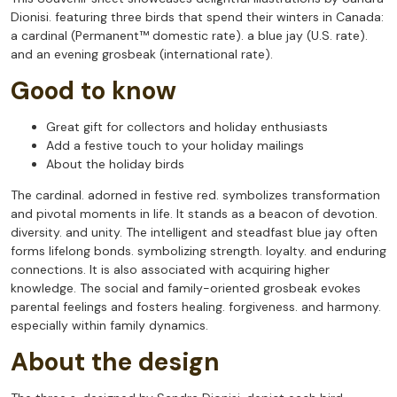
Dionisi. featuring three birds that spend their winters in Canada:
a cardinal (Permanent™ domestic rate). a blue jay (U.S. rate).
and an evening grosbeak (international rate).
Good to know
Great gift for collectors and holiday enthusiasts
Add a festive touch to your holiday mailings
About the holiday birds
The cardinal. adorned in festive red. symbolizes transformation
and pivotal moments in life. It stands as a beacon of devotion.
diversity. and unity. The intelligent and steadfast blue jay often
forms lifelong bonds. symbolizing strength. loyalty. and enduring
connections. It is also associated with acquiring higher
knowledge. The social and family-oriented grosbeak evokes
parental feelings and fosters healing. forgiveness. and harmony.
especially within family dynamics.
About the design