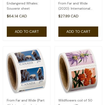
Endangered Whales:
From Far and Wide
Souvenir sheet
(2020): International
rate($2.71) - coil of 50
$64.14 CAD
$27.89 CAD
ADD TO CART
ADD TO CART
From Far and Wide (Part
Wildflowers coil of 50