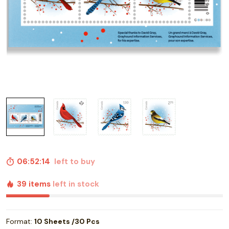
06:52:13
left to buy
39 items
left in stock
Format:
10 Sheets /30 Pcs