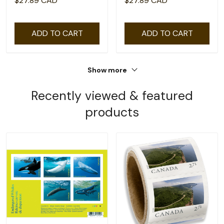
$27.89 CAD
$27.89 CAD
ADD TO CART
ADD TO CART
Show more
Recently viewed & featured
products