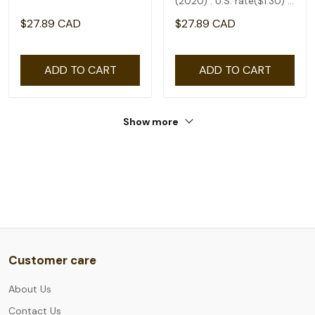
(2020) : U.S. rate($1.30) -
coil of 50
$27.89 CAD
$27.89 CAD
ADD TO CART
ADD TO CART
Show more
Customer care
About Us
Contact Us