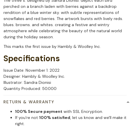
The three s. designed by Sandra Dionisi. depict each bird
perched on a branch laden with berries against a backdrop
rendition of a blue winter sky. with subtle representations of
snowflakes and red berries. The artwork bursts with lively reds.
blues. browns. and whites. creating a festive and wintry
atmosphere while celebrating the beauty of the natural world
during the holiday season.
This marks the first issue by Hambly & Woolley Inc.
Specifications
Issue Date: November 1. 2022
Designer: Hambly & Woolley Inc.
Illustrator: Sandra Dionisi
Quantity Produced: 50.000
RETURN & WARRANTY
100% Secure payment
with SSL Encryption.
If you're not
100% satisfied
, let us know and we'll make it
right.