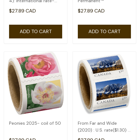
4): International rate-
Permanent™
coil of 50(2.92)
$27.89 CAD
$27.89 CAD
ADD TO CART
ADD TO CART
Peonies 2025- coil of 50
From Far and Wide
(2020) : U.S. rate($1.30) -
coil of 50