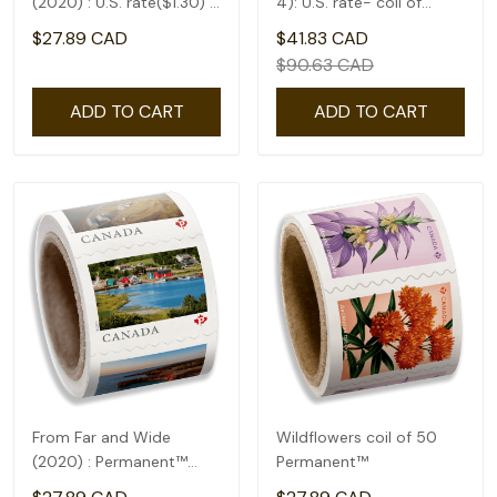
(2020) : U.S. rate($1.30) -
4): U.S. rate- coil of
coil of 50
50(1.75)
$27.89 CAD
$41.83 CAD
$90.63 CAD
ADD TO CART
ADD TO CART
From Far and Wide
Wildflowers coil of 50
(2020) : Permanent™
Permanent™
domestic rate- coil of