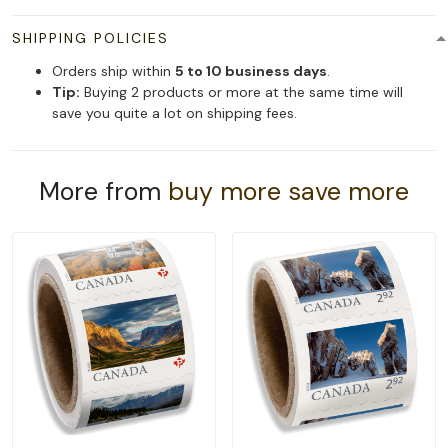
SHIPPING POLICIES
Orders ship within
5 to 10 business days
.
Tip:
Buying 2 products or more at the same time will
save you quite a lot on shipping fees.
More from
buy more save more