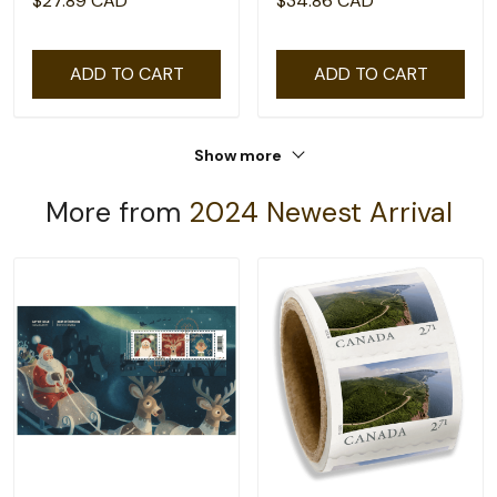
$27.89 CAD
$34.86 CAD
ADD TO CART
ADD TO CART
Show more
More from
2024 Newest Arrival