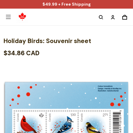
$49.99 + Free Shipping
Holiday Birds: Souvenir sheet
$34.86 CAD