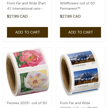
From Far and Wide (Part
Wildflowers coil of 50
4): International rate-
Permanent™
coil of 50(2.92)
$27.89 CAD
$27.89 CAD
ADD TO CART
ADD TO CART
Peonies 2025- coil of 50
From Far and Wide