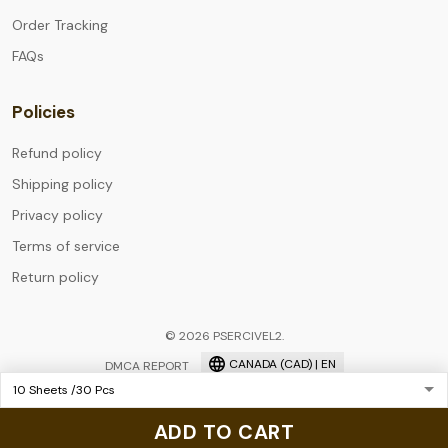
Order Tracking
FAQs
Policies
Refund policy
Shipping policy
Privacy policy
Terms of service
Return policy
© 2026 PSERCIVEL2.
CANADA (CAD) | EN
DMCA REPORT
ADD TO CART