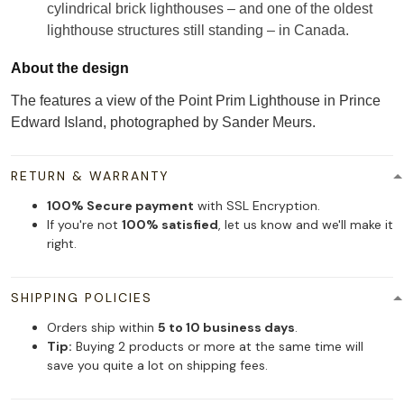
cylindrical brick lighthouses – and one of the oldest
lighthouse structures still standing – in Canada.
About the design
The features a view of the Point Prim Lighthouse in Prince
Edward Island, photographed by Sander Meurs.
RETURN & WARRANTY
100% Secure payment
with SSL Encryption.
If you're not
100% satisfied
, let us know and we'll make it
right.
SHIPPING POLICIES
Orders ship within
5 to 10 business days
.
Tip:
Buying 2 products or more at the same time will
save you quite a lot on shipping fees.