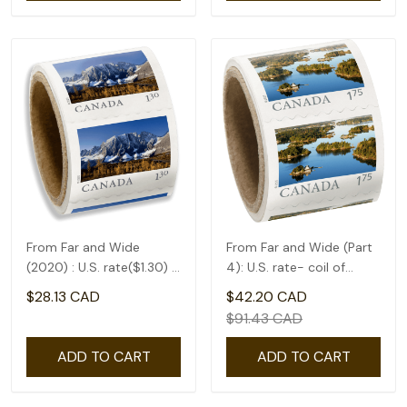
From Far and Wide
From Far and Wide (Part
(2020) : U.S. rate($1.30) -
4): U.S. rate- coil of
coil of 50
50(1.75)
$28.13 CAD
$42.20 CAD
$91.43 CAD
ADD TO CART
ADD TO CART