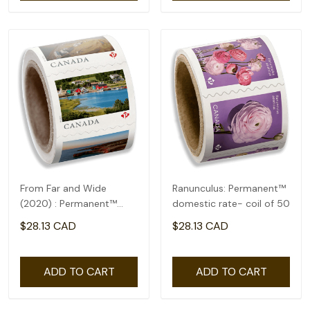
From Far and Wide
Ranunculus: Permanent™
(2020) : Permanent™
domestic rate- coil of 50
domestic rate- coil of
$28.13 CAD
$28.13 CAD
100
ADD TO CART
ADD TO CART