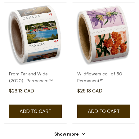
From Far and Wide
Wildflowers coil of 50
(2020) : Permanent™
Permanent™
domestic rate- coil of
$28.13 CAD
$28.13 CAD
100
ADD TO CART
ADD TO CART
Show more