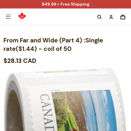
$49.99 + Free Shipping
From Far and Wide (Part 4) :Single
rate($1.44) - coil of 50
$28.13 CAD