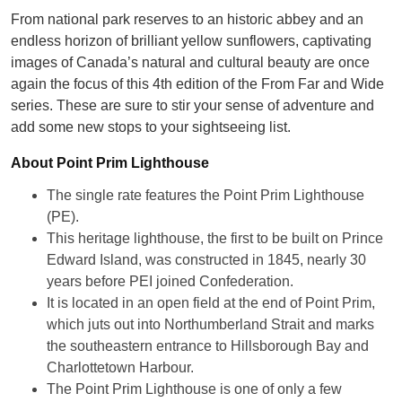
From national park reserves to an historic abbey and an
endless horizon of brilliant yellow sunflowers, captivating
images of Canada’s natural and cultural beauty are once
again the focus of this 4th edition of the From Far and Wide
series. These are sure to stir your sense of adventure and
add some new stops to your sightseeing list.
About Point Prim Lighthouse
The single rate features the Point Prim Lighthouse
(PE).
This heritage lighthouse, the first to be built on Prince
Edward Island, was constructed in 1845, nearly 30
years before PEI joined Confederation.
It is located in an open field at the end of Point Prim,
which juts out into Northumberland Strait and marks
the southeastern entrance to Hillsborough Bay and
Charlottetown Harbour.
The Point Prim Lighthouse is one of only a few