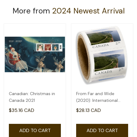
More from
2024 Newest Arrival
Canadian: Christmas in
From Far and Wide
Canada 2021
(2020): International
rate($2.71) - coil of 50
$35.16 CAD
$28.13 CAD
ADD TO CART
ADD TO CART