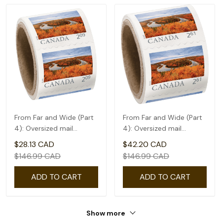
From Far and Wide (Part
From Far and Wide (Part
4): Oversized mail
4): Oversized mail
rate(2.09) - coil of 50
rate(2.61) - coil of 50
$28.13 CAD
$42.20 CAD
$146.99 CAD
$146.99 CAD
ADD TO CART
ADD TO CART
Show more