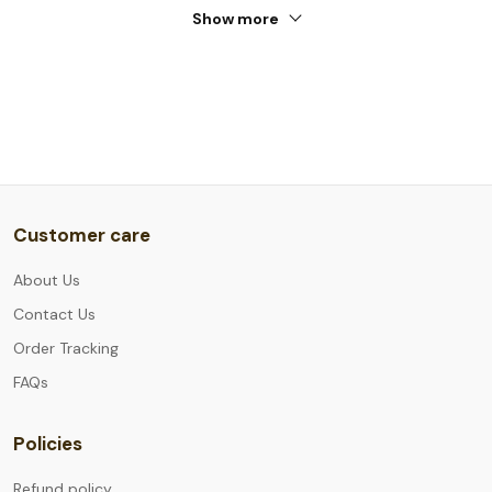
Show more
Customer care
About Us
Contact Us
Order Tracking
FAQs
Policies
Refund policy