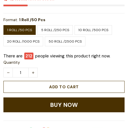
Format:
1 Roll /50 Pcs
1 ROLL /50 PCS
5 ROLL /250 PCS
10 ROLL /500 PCS
20 ROLL /1000 PCS
50 ROLL /2500 PCS
There are
212
people viewing this product right now.
Quantity
ADD TO CART
BUY NOW