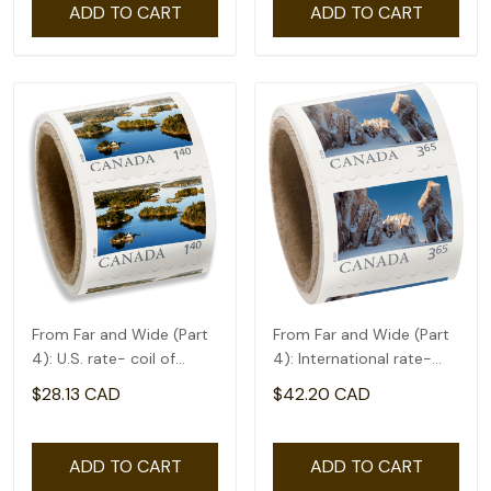
ADD TO CART
ADD TO CART
From Far and Wide (Part
From Far and Wide (Part
4): U.S. rate- coil of
4): International rate-
50(1.4)
coil of 50(3.65)
$28.13 CAD
$42.20 CAD
ADD TO CART
ADD TO CART