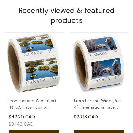
Recently viewed & featured
products
From Far and Wide (Part
From Far and Wide (Part
4): U.S. rate- coil of
4): International rate-
50(1.75)
coil of 50(2.92)
$42.20 CAD
$28.13 CAD
$91.43 CAD