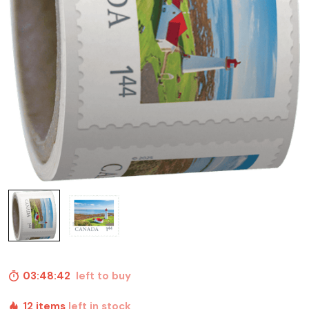
03:48:41
left to buy
12 items
left in stock