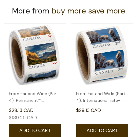
More from
buy more save more
From Far and Wide (Part
From Far and Wide (Part
4): Permanent™
4): International rate-
domestic rate- Coil of
coil of 50(2.92)
$28.13 CAD
$28.13 CAD
100
$139.25 CAD
ADD TO CART
ADD TO CART