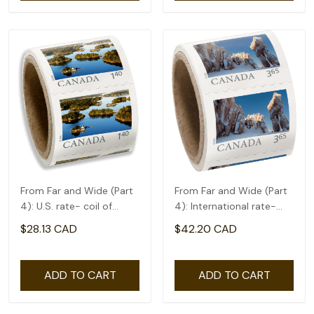
From Far and Wide (Part
From Far and Wide (Part
4): U.S. rate- coil of
4): International rate-
50(1.4)
coil of 50(3.65)
$28.13 CAD
$42.20 CAD
ADD TO CART
ADD TO CART