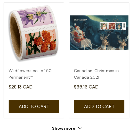
Wildflowers coil of 50
Canadian: Christmas in
Permanent™
Canada 2021
$28.13 CAD
$35.16 CAD
ADD TO CART
ADD TO CART
Show more