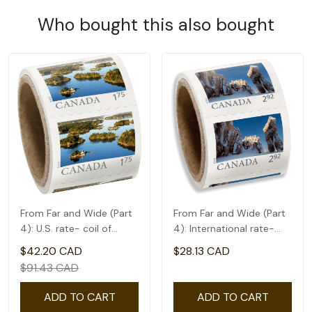
Who bought this also bought
From Far and Wide (Part
From Far and Wide (Part
4): U.S. rate- coil of
4): International rate-
50(1.75)
coil of 50(2.92)
$42.20 CAD
$28.13 CAD
$91.43 CAD
ADD TO CART
ADD TO CART