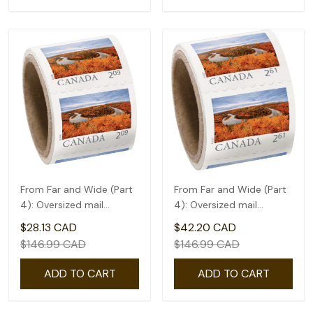
From Far and Wide (Part
From Far and Wide (Part
4): Oversized mail
4): Oversized mail
rate(2.09) - coil of 50
rate(2.61) - coil of 50
$28.13 CAD
$42.20 CAD
$146.99 CAD
$146.99 CAD
ADD TO CART
ADD TO CART