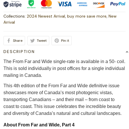
Collections:
2024 Newest Arrival
,
buy more save more
,
New
Arrival
Share
Tweet
Pin it
DESCRIPTION
The From Far and Wide single-rate is available in a 50- coil.
This is sold individually in post offices for a single individual
mailing in Canada.
This 4th edition of the From Far and Wide definitive issue
showcases more of Canada’s most photogenic vistas,
transporting Canadians – and their mail – from coast to
coast to coast. This issue celebrates the incredible beauty
and diversity of Canada’s natural and cultural landscapes.
About From Far and Wide, Part 4