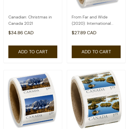
Canadian: Christmas in
From Far and Wide
Canada 2021
(2020): International
rate($2.71) - coil of 50
$34.86 CAD
$27.89 CAD
ADD TO CART
ADD TO CART