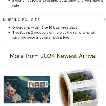
If you're not
100% satisfied
, let us know and we'll make it
right.
SHIPPING POLICIES
Orders ship within
5 to 10 business days
.
Tip:
Buying 2 products or more at the same time will
save you quite a lot on shipping fees.
More from
2024 Newest Arrival