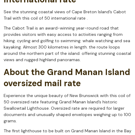
See the stunning coastal views of Cape Breton Island’s Cabot
Trail with this coil of 50 international rate .
The Cabot Trail is an award-winning year-round road that
provides visitors with easy access to activities ranging from
hiking. cycling and golfing to swimming. whale watching and sea
kayaking. Almost 300 kilometres in length. the route loops
around the northern part of the island. offering stunning coastal
views and rugged highland panoramas.
About the Grand Manan Island
oversized mail rate
Experience the unique beauty of New Brunswick with this coil of
50 oversized rate featuring Grand Manan Island’s historic
Swallowtail Lighthouse. Oversized rate are required for larger
documents and unusually shaped envelopes weighing up to 100
grams.
The first lighthouse to be built on Grand Manan Island in the Bay