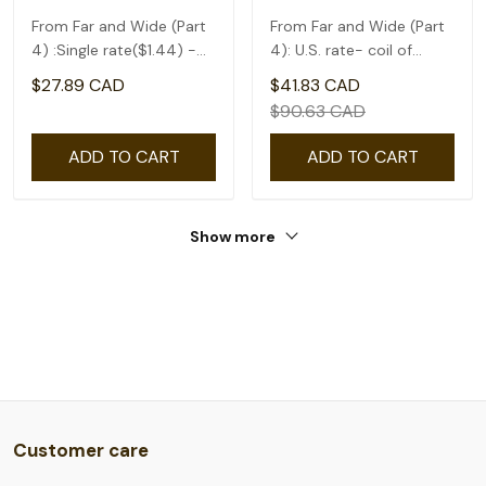
From Far and Wide (Part
From Far and Wide (Part
4) :Single rate($1.44) -
4): U.S. rate- coil of
coil of 50
50(1.75)
$27.89 CAD
$41.83 CAD
$90.63 CAD
ADD TO CART
ADD TO CART
Show more
Customer care