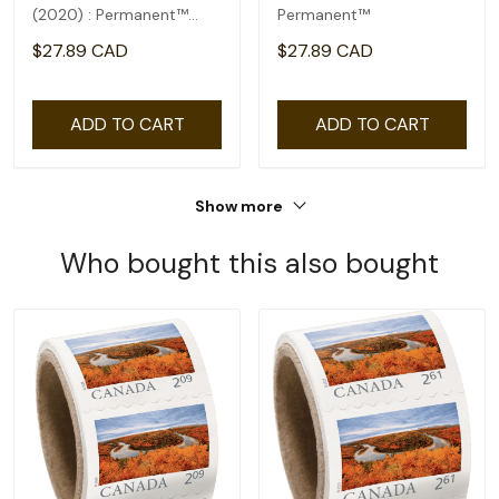
(2020) : Permanent™
Permanent™
domestic rate- coil of
$27.89 CAD
$27.89 CAD
100
ADD TO CART
ADD TO CART
Show more
Who bought this also bought