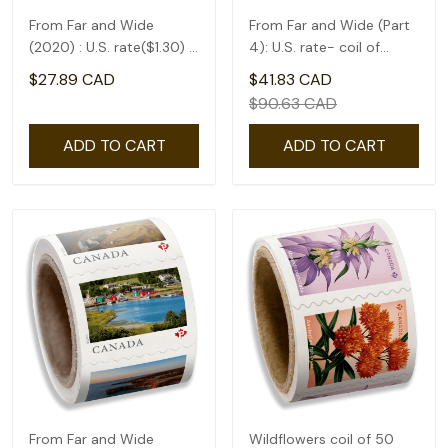
From Far and Wide
From Far and Wide (Part
(2020) : U.S. rate($1.30) -
4): U.S. rate- coil of
coil of 50
50(1.75)
$27.89 CAD
$41.83 CAD
$90.63 CAD
ADD TO CART
ADD TO CART
From Far and Wide
Wildflowers coil of 50