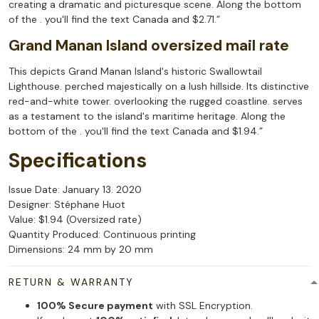
creating a dramatic and picturesque scene. Along the bottom
of the . you'll find the text Canada and $2.71.”
Grand Manan Island oversized mail rate
This depicts Grand Manan Island's historic Swallowtail
Lighthouse. perched majestically on a lush hillside. Its distinctive
red-and-white tower. overlooking the rugged coastline. serves
as a testament to the island's maritime heritage. Along the
bottom of the . you'll find the text Canada and $1.94.”
Specifications
Issue Date: January 13. 2020
Designer: Stéphane Huot
Value: $1.94 (Oversized rate)
Quantity Produced: Continuous printing
Dimensions: 24 mm by 20 mm
RETURN & WARRANTY
100% Secure payment
with SSL Encryption.