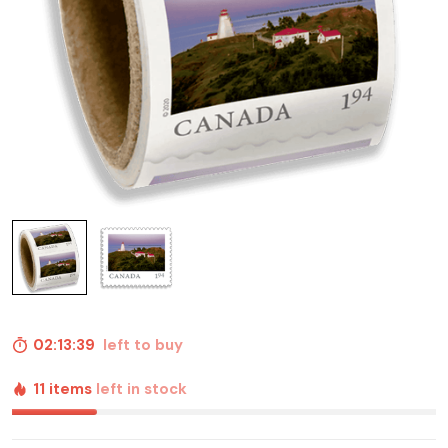
02:13:38
left to buy
11 items
left in stock