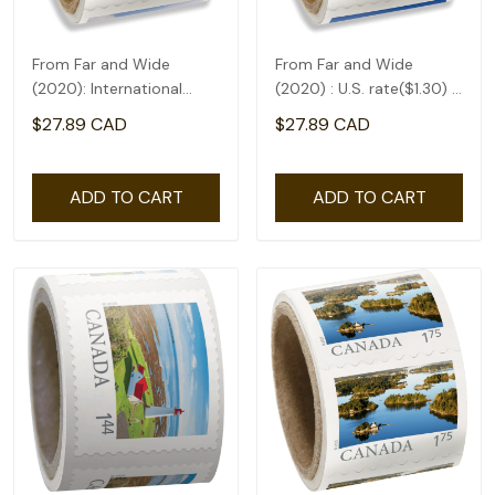
From Far and Wide
From Far and Wide
(2020): International
(2020) : U.S. rate($1.30) -
rate($2.71) - coil of 50
coil of 50
$27.89 CAD
$27.89 CAD
ADD TO CART
ADD TO CART