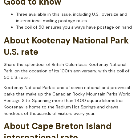
Good to know
Three available in this issue. including U.S.. oversize and
international mailing postage rates
The coil of 50 ensures you always have postage on hand
About Kootenay National Park
U.S. rate
Share the splendour of British Columbia’s Kootenay National
Park. on the occasion of its 100th anniversary. with this coil of
50 U.S. rate .
Kootenay National Park is one of seven national and provincial
parks that make up the Canadian Rocky Mountain Parks World
Heritage Site. Spanning more than 1.400 square kilometres.
Kootenay is home to the Radium Hot Springs and draws
hundreds of thousands of visitors every year.
About Cape Breton Island
international rate