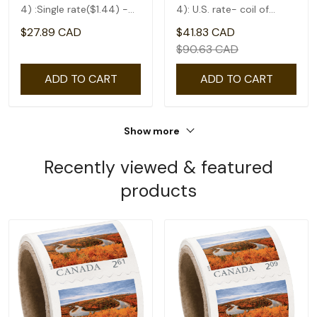
4) :Single rate($1.44) -
4): U.S. rate- coil of
coil of 50
50(1.75)
$27.89 CAD
$41.83 CAD
$90.63 CAD
ADD TO CART
ADD TO CART
Show more
Recently viewed & featured
products