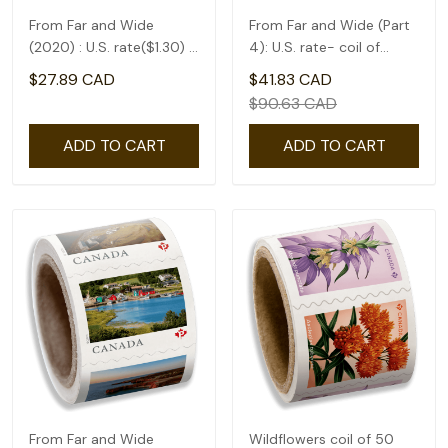
From Far and Wide
From Far and Wide (Part
(2020) : U.S. rate($1.30) -
4): U.S. rate- coil of
coil of 50
50(1.75)
$27.89 CAD
$41.83 CAD
$90.63 CAD
ADD TO CART
ADD TO CART
From Far and Wide
Wildflowers coil of 50