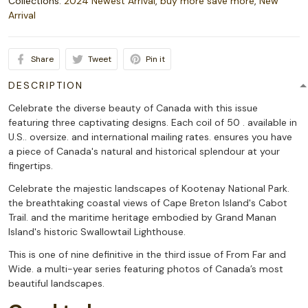
Collections:
2024 Newest Arrival
,
buy more save more
,
New
Arrival
Share
Tweet
Pin it
DESCRIPTION
Celebrate the diverse beauty of Canada with this issue
featuring three captivating designs. Each coil of 50 . available in
U.S.. oversize. and international mailing rates. ensures you have
a piece of Canada's natural and historical splendour at your
fingertips.
Celebrate the majestic landscapes of Kootenay National Park.
the breathtaking coastal views of Cape Breton Island's Cabot
Trail. and the maritime heritage embodied by Grand Manan
Island's historic Swallowtail Lighthouse.
This is one of nine definitive in the third issue of From Far and
Wide. a multi-year series featuring photos of Canada’s most
beautiful landscapes.