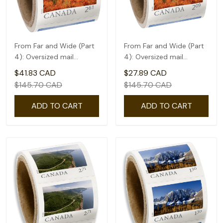
From Far and Wide (Part
From Far and Wide (Part
4): Oversized mail
4): Oversized mail
rate(2.61) - coil of 50
rate(2.09) - coil of 50
$41.83 CAD
$27.89 CAD
$145.70 CAD
$145.70 CAD
ADD TO CART
ADD TO CART