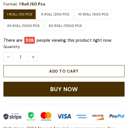
Format:
1 Roll /50 Pcs
1 ROLL /50 PCS
5 ROLL /250 PCS
10 ROLL /500 PCS
20 ROLL /1000 PCS
50 ROLL /2500 PCS
There are
543
people viewing this product right now.
Quantity
ADD TO CART
BUY NOW