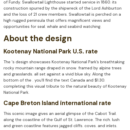
of Fundy. Swallowtail Lighthouse started service in 1860. its
construction spurred by the shipwreck of the Lord Ashburton
and the loss of 21 crew members. Swallowtail is perched on a
high rugged peninsula that offers magnificent views and
opportunities for seal. whale and seabird watching.
About the design
Kootenay National Park U.S. rate
The 's design showcases Kootenay National Park’s breathtaking
rocky mountain range draped in snow. framed by alpine trees
and grasslands. all set against a vivid blue sky. Along the
bottom of the . you'll find the text Canada and $1.30.
completing this visual tribute to the natural beauty of Kootenay
National Park.
Cape Breton Island international rate
This scenic image gives an aerial glimpse of the Cabot Trail.
along the coastline of the Gulf of St. Lawrence. The rich. lush
and green coastline features jagged cliffs. coves. and inlets.