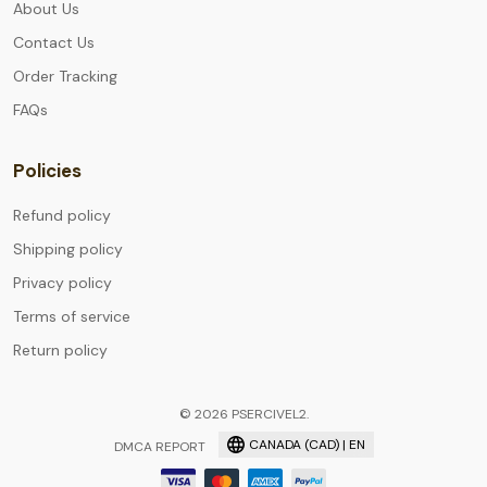
About Us
Contact Us
Order Tracking
FAQs
Policies
Refund policy
Shipping policy
Privacy policy
Terms of service
Return policy
© 2026 PSERCIVEL2.
CANADA (CAD) | EN
DMCA REPORT