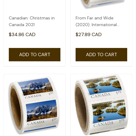
Canadian: Christmas in
From Far and Wide
Canada 2021
(2020): International
rate($2.71) - coil of 50
$34.86 CAD
$27.89 CAD
ADD TO CART
ADD TO CART