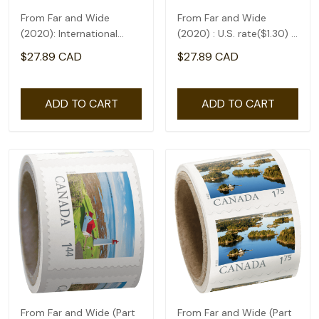
From Far and Wide
From Far and Wide
(2020): International
(2020) : U.S. rate($1.30) -
rate($2.71) - coil of 50
coil of 50
$27.89 CAD
$27.89 CAD
ADD TO CART
ADD TO CART
From Far and Wide (Part
From Far and Wide (Part