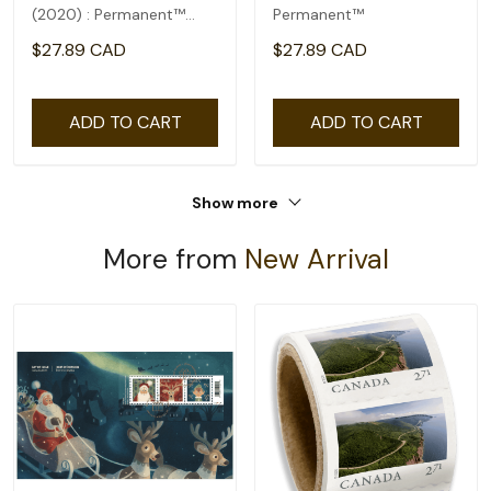
(2020) : Permanent™
Permanent™
domestic rate- coil of
$27.89 CAD
$27.89 CAD
100
ADD TO CART
ADD TO CART
Show more
More from
New Arrival