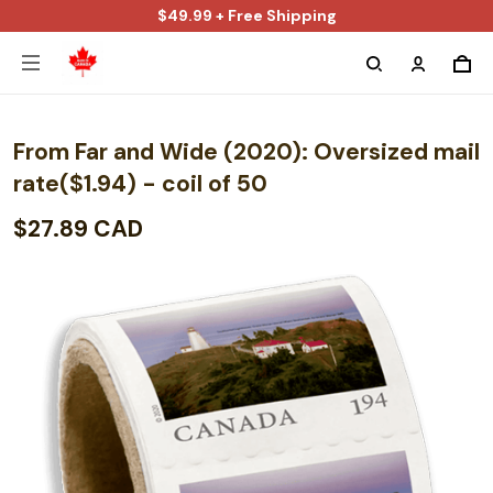
$49.99 + Free Shipping
From Far and Wide (2020): Oversized mail
rate($1.94) - coil of 50
$27.89 CAD