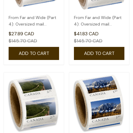
From Far and Wide (Part
From Far and Wide (Part
4): Oversized mail
4): Oversized mail
rate(2.09) - coil of 50
rate(2.61) - coil of 50
$27.89 CAD
$41.83 CAD
$145.70 CAD
$145.70 CAD
ADD TO CART
ADD TO CART